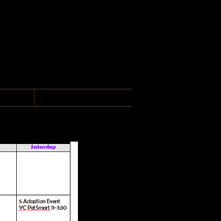
ONS
More