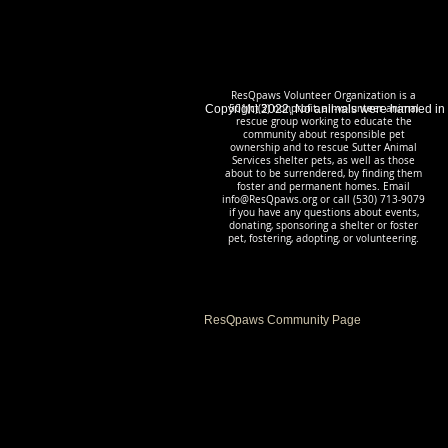
ResQpaws Volunteer Organization is a
Copyright 2022, No animals were harmed in
501(c)(3) nonprofit, all-volunteer animal
rescue group working to educate the
community about responsible pet
ownership and to rescue Sutter Animal
Services shelter pets, as well as those
about to be surrendered, by finding them
foster and permanent homes. Email
info@ResQpaws.org
or call (530) 713-9079
if you have any questions about events,
donating, sponsoring a shelter or foster
pet, fostering, adopting, or volunteering.
ResQpaws Community Page