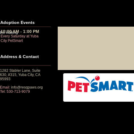
Adoption Events
10:00 AM - 1:00 PM
 the making
Every Saturday at Yuba
City PetSmart
Address & Contact
1282 Stabler Lane, Suite
630, #315, Yuba City, CA
95993
Email:
info@resqpaws.org
Tel: 530-713-9079