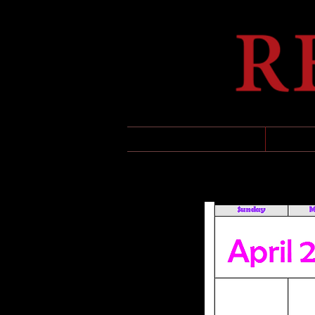
HOME
UPCO