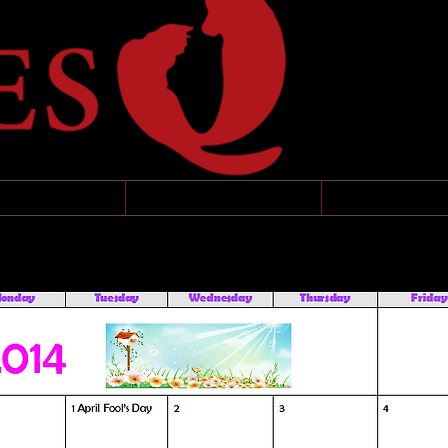
MING EVENTS
CONTACT
APPLICATI