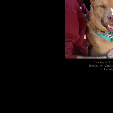
Click my pictur
ResQpaws Comm
on Faceb