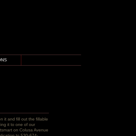
ONS
More
it and fill out the fillable
ing it to one of our
etsmart on Colusa Avenue
plication to 530-674-