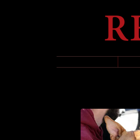
HOME
UPCO