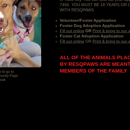
7456. YOU MUST BE 18 YEARS OR
WITH RESQPAWS
Volunteer/Foster Application
Foster Dog Adoption Application
​Fill out online
OR
Print & bring to our
Foster Cat Adoption Application
​Fill out online
OR
Print & bring to our
ALL OF THE ANIMALS PLA
BY RESQPAWS ARE MEANT
MEMBERS OF THE FAMILY
e to go to
unity Page
ook